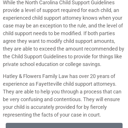
While the North Carolina Child Support Guidelines
provide a level of support required for each child, an
experienced child support attorney knows when your
case may be an exception to the rule, and the level of
child support needs to be modified. If
both parties
agree they want to modify child support amounts,
they are able to exceed the amount recommended by
the Child Support Guidelines to provide for things like
private school education or college savings.
Hatley & Flowers Family Law has over 20 years of
experience as Fayetteville child support attorneys.
They are able to help you through a process that can
be very confusing and contentious. They will ensure
your child is accurately provided for by fiercely
representing the facts of your case in court.