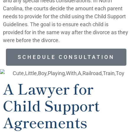
and any special needs considerations.
In North
Carolina, the courts decide the amount each parent
needs to provide for the child using the Child Support
Guidelines. The goal is to ensure each child is
provided for in the same way after the divorce as they
were before the divorce.
SCHEDULE CONSULTATION
A Lawyer for
Child Support
Agreements