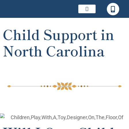
Child Support in
North Carolina