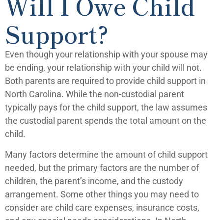
Will I Owe Child
Support?
Even though your relationship with your spouse may
be ending, your relationship with your child will not.
Both parents are required to provide child support in
North Carolina. While the non-custodial parent
typically pays for the child support, the law assumes
the custodial parent spends the total amount on the
child.
Many factors determine the amount of child support
needed, but the primary factors are the number of
children, the parent’s income, and the custody
arrangement. Some other things you may need to
consider are child care expenses, insurance costs,