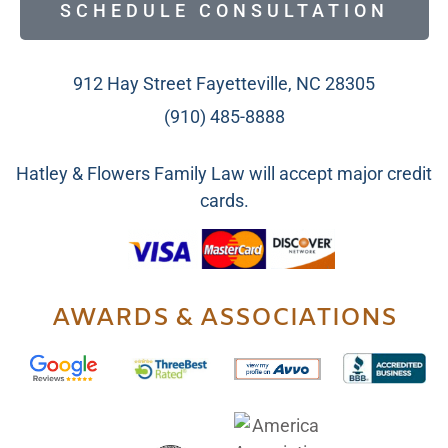
SCHEDULE CONSULTATION
912 Hay Street Fayetteville, NC 28305
(910) 485-8888
Hatley & Flowers Family Law will accept major credit
cards.
AWARDS & ASSOCIATIONS